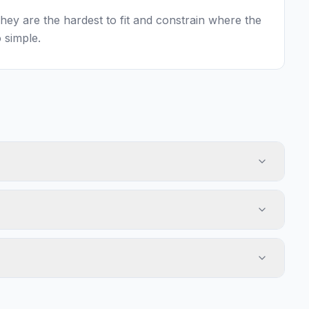
 They are the hardest to fit and constrain where the
 simple.