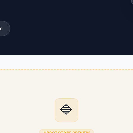
on
🔷
PROTOTYPE PREVIEW