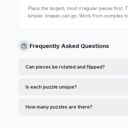
Place the largest, most irregular pieces first.
simpler shapes can go. Work from complex to
Frequently Asked Questions
Can pieces be rotated and flipped?
Is each puzzle unique?
How many puzzles are there?