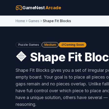
GameNest
Arcade
Home
Games
Shape Fit Blocks
Puzzle Games
Medium
Coming Soon
🔷
Shape Fit Blo
Shape Fit Blocks gives you a set of irregular 
empty board. Your goal is to place all pieces 
gaps remain and no pieces overlap. Unlike fal
have full control over which piece to place a
have a unique solution, others have several — a
reasoning.