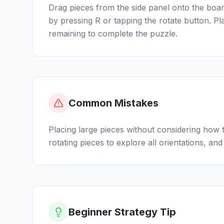
Drag pieces from the side panel onto the board
by pressing R or tapping the rotate button. P
remaining to complete the puzzle.
Common Mistakes
Placing large pieces without considering how t
rotating pieces to explore all orientations, and t
Beginner Strategy Tip