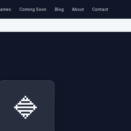
ames
Coming Soon
Blog
About
Contact
🔷