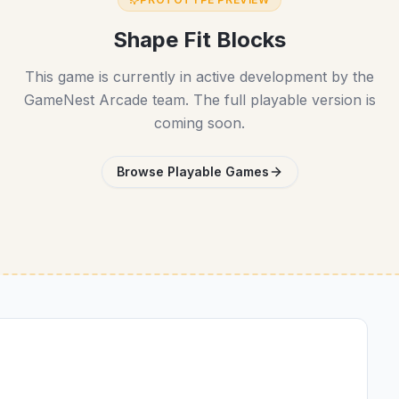
Shape Fit Blocks
This game is currently in active development by the
GameNest Arcade team. The full playable version is
coming soon.
Browse Playable Games