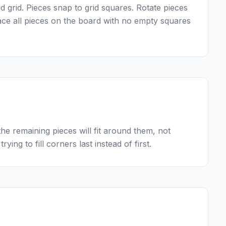
 grid. Pieces snap to grid squares. Rotate pieces
lace all pieces on the board with no empty squares
he remaining pieces will fit around them, not
rying to fill corners last instead of first.