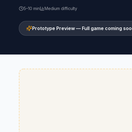
5–10 min
Medium
difficulty
Prototype Preview — Full game coming so