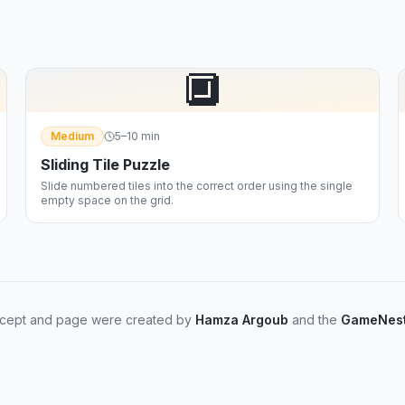
🔲
Medium
5–10 min
Sliding Tile Puzzle
Slide numbered tiles into the correct order using the single
empty space on the grid.
cept and page were created by
Hamza Argoub
and the
GameNest