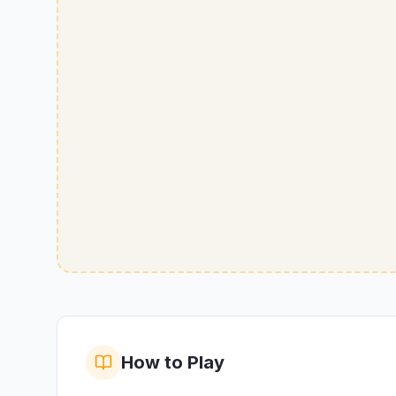
How to Play