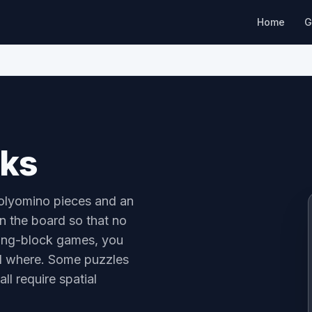
Home
G
cks
polyomino pieces and an
on the board so that no
ling-block games, you
nd where. Some puzzles
ll require spatial