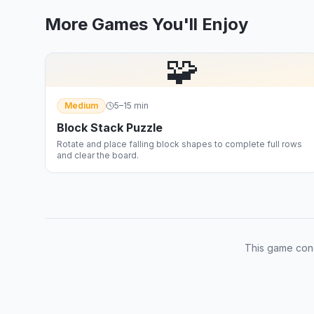
More Games You'll Enjoy
🧩
Medium
5–15 min
Block Stack Puzzle
Rotate and place falling block shapes to complete full rows
and clear the board.
This game con