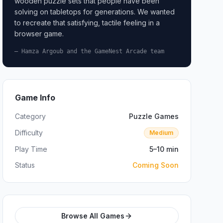
wooden puzzle sets that people have been
solving on tabletops for generations. We wanted
to recreate that satisfying, tactile feeling in a
browser game.
— Hamza Argoub and the GameNest Arcade team
Game Info
Category
Puzzle Games
Difficulty
Medium
Play Time
5–10 min
Status
Coming Soon
Browse All Games