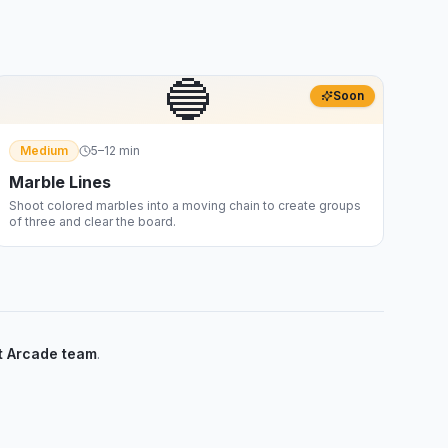
🔵
Soon
Medium
5–12 min
Marble Lines
Shoot colored marbles into a moving chain to create groups
of three and clear the board.
 Arcade team
.