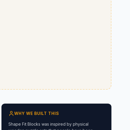
WHY WE BUILT THIS
Shape Fit Blocks was inspired by physical