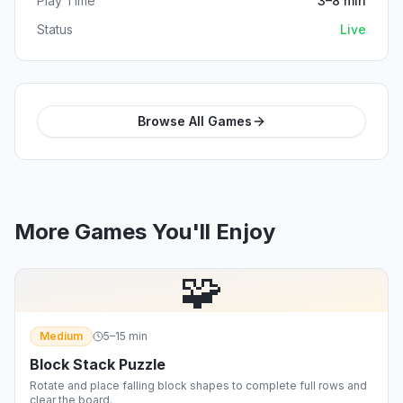
Play Time
3–8 min
Status
Live
Browse All Games
More Games You'll Enjoy
🧩
Medium
5–15 min
Block Stack Puzzle
Rotate and place falling block shapes to complete full rows and
clear the board.