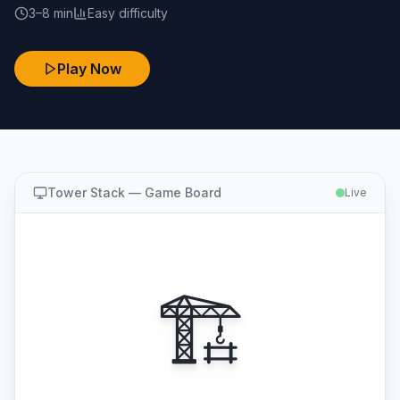
3–8 min
Easy
difficulty
Play Now
Tower Stack
— Game Board
Live
🏗️