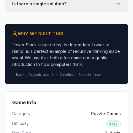
Is there a single solution?
WHY WE BUILT THIS
Tower Stack (inspired by the legendary Tower of
Hanoi) is a perfect example of recursive thinking made
visual. We use it as both a fun game and a gentle
introduction to how computers think.
— Hamza Argoub and the GameNest Arcade team
Game Info
Category
Puzzle Games
Difficulty
Easy