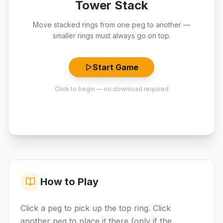
Tower Stack
Move stacked rings from one peg to another —
smaller rings must always go on top.
Start Game
Click to begin — no download required
How to Play
Click a peg to pick up the top ring. Click
another peg to place it there (only if the