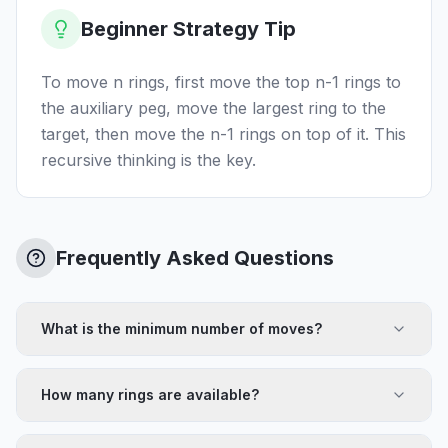
Beginner Strategy Tip
To move n rings, first move the top n-1 rings to
the auxiliary peg, move the largest ring to the
target, then move the n-1 rings on top of it. This
recursive thinking is the key.
Frequently Asked Questions
What is the minimum number of moves?
How many rings are available?