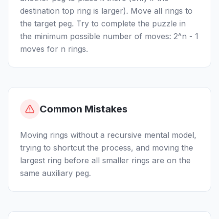
destination top ring is larger). Move all rings to
the target peg. Try to complete the puzzle in
the minimum possible number of moves: 2^n - 1
moves for n rings.
Common Mistakes
Moving rings without a recursive mental model,
trying to shortcut the process, and moving the
largest ring before all smaller rings are on the
same auxiliary peg.