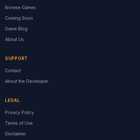
Browse Games
Coming Soon
Game Blog
About Us
SUPPORT
Contact
About the Developer
LEGAL
Privacy Policy
Terms of Use
Disclaimer