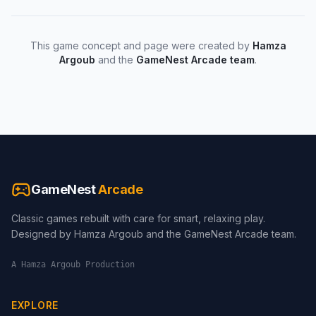
This game concept and page were created by
Hamza
Argoub
and the
GameNest Arcade team
.
GameNest
Arcade
Classic games rebuilt with care for smart, relaxing play.
Designed by Hamza Argoub and the GameNest Arcade team.
A Hamza Argoub Production
EXPLORE