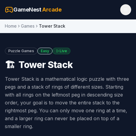
GameNest
Arcade
Home
Games
Tower Stack
Puzzle Games
Easy
Live
🏗️
Tower Stack
Tower Stack is a mathematical logic puzzle with three
pegs and a stack of rings of different sizes. Starting
with all rings on the leftmost peg in descending size
order, your goal is to move the entire stack to the
rightmost peg. You can only move one ring at a time,
and a larger ring can never be placed on top of a
smaller ring.