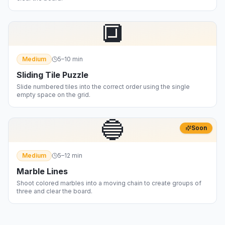
🔲
Medium
5–10 min
Sliding Tile Puzzle
Slide numbered tiles into the correct order using the single
empty space on the grid.
🔵
Soon
Medium
5–12 min
Marble Lines
Shoot colored marbles into a moving chain to create groups of
three and clear the board.